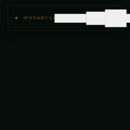
WHAT
WHY
VOVANCE
OVERVIEW
WE
GEO
DO