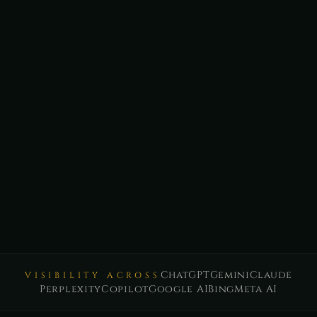
ChatGPT
Gemini
Claude
VISIBILITY ACROSS
Perplexity
Copilot
Google AI
Bing
Meta AI